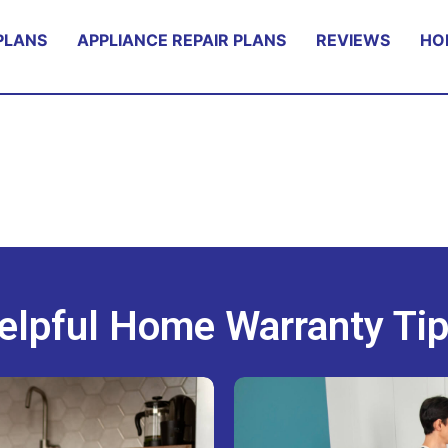
PLANS
APPLIANCE REPAIR PLANS
REVIEWS
HO
elpful Home Warranty Tip