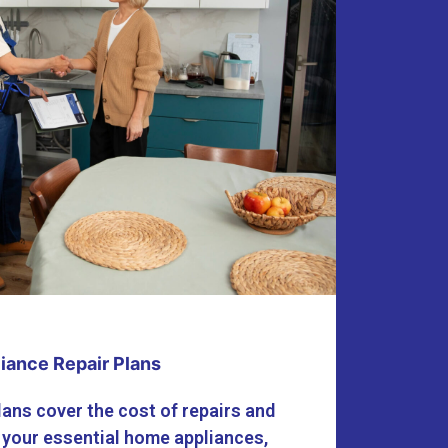
iance Repair Plans
lans cover the cost of repairs and
 your essential home appliances,