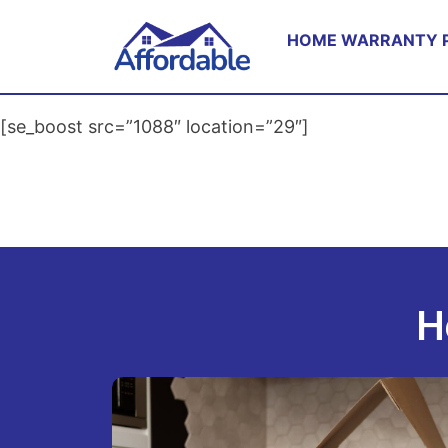
HOME WARRANTY 
[se_boost src=”1088″ location=”29″]
H