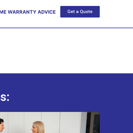
ME WARRANTY ADVICE
Get a Quote
s: