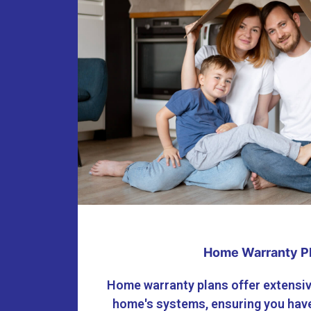
Home Warranty P
Home warranty plans offer extensiv
home's systems, ensuring you have