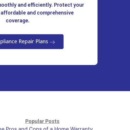
oothly and efficiently. Protect your
 affordable and comprehensive
coverage.
pliance Repair Plans
Popular Posts
he Pros and Cons of a Home Warranty