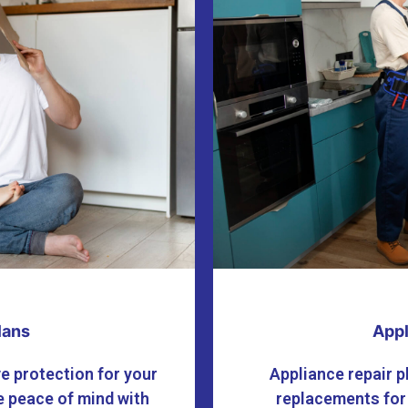
lans
Appl
e protection for your
Appliance repair p
 peace of mind with
replacements for