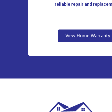
reliable repair and replace
View Home Warranty 