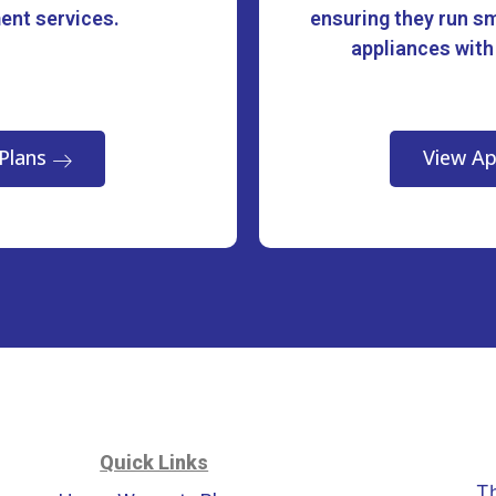
ment services.
ensuring they run sm
appliances with
Plans
View Ap
Quick Links
T