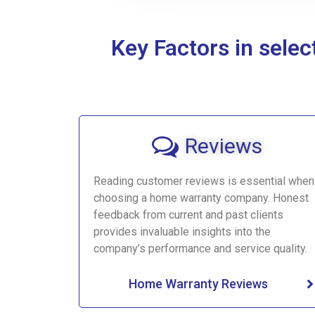
Key Factors in sele
Reviews
Reading customer reviews is essential when
choosing a home warranty company. Honest
feedback from current and past clients
provides invaluable insights into the
company’s performance and service quality.
Home Warranty Reviews