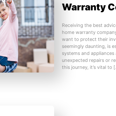
Warranty 
Receiving the best advic
home warranty company 
want to protect their in
seemingly daunting, is e
systems and appliances 
unexpected repairs or 
this journey, it’s vital to 