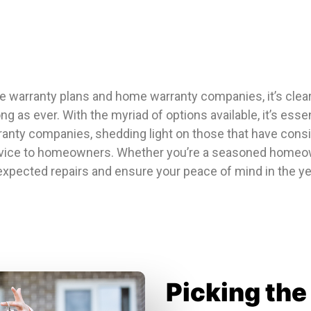
e warranty plans and home warranty companies, it’s clear
as ever. With the myriad of options available, it’s essen
ranty companies, shedding light on those that have consis
ice to homeowners. Whether you’re a seasoned homeowne
expected repairs and ensure your peace of mind in the yea
Picking th