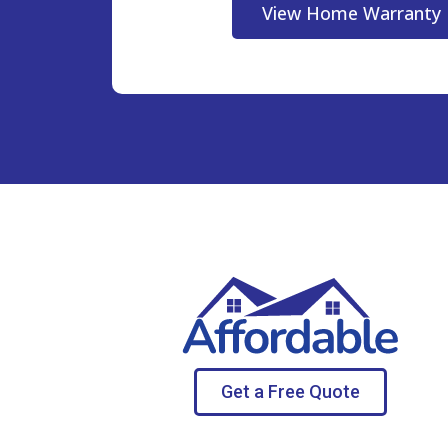
View Home Warranty 
Get a Free Quote