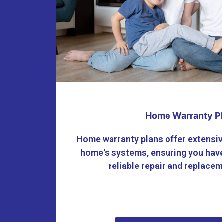
Home Warranty P
Home warranty plans offer extensiv
home's systems, ensuring you have
reliable repair and replace