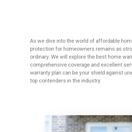
As we dive into the world of affordable hom
protection for homeowners remains as strong 
ordinary. We will explore the best home war
comprehensive coverage and excellent serv
warranty plan can be your shield against un
top contenders in the industry.