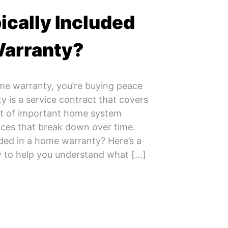
ically Included
Warranty?
me warranty, you’re buying peace
 is a service contract that covers
nt of important home system
ces that break down over time.
uded in a home warranty? Here’s a
 to help you understand what […]