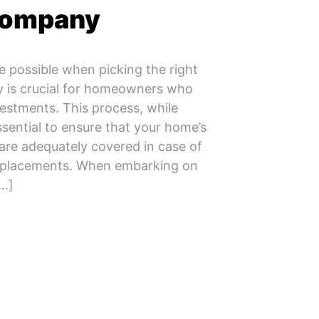
Company
e possible when picking the right
is crucial for homeowners who
vestments. This process, while
ssential to ensure that your home’s
are adequately covered in case of
replacements. When embarking on
[…]