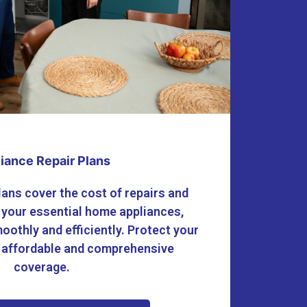
iance Repair Plans
lans cover the cost of repairs and
 your essential home appliances,
oothly and efficiently. Protect your
 affordable and comprehensive
coverage.