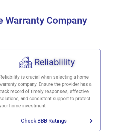
ome Warranty Company
Reliablility
Reliability is crucial when selecting a home
warranty company. Ensure the provider has a
track record of timely responses, effective
solutions, and consistent support to protect
your home investment.
Check BBB Ratings