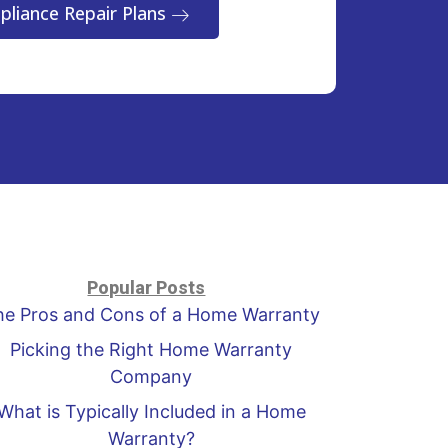
pliance Repair Plans
Popular Posts
he Pros and Cons of a Home Warranty
Picking the Right Home Warranty
Company
What is Typically Included in a Home
Warranty?