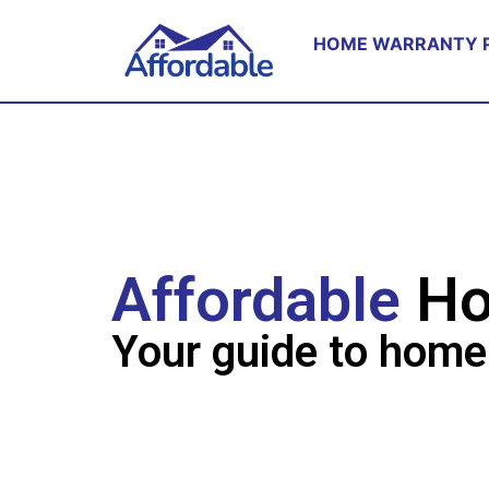
HOME WARRANTY 
Affordable
Ho
Your guide to home