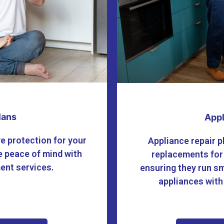
lans
Appl
e protection for your
Appliance repair p
 peace of mind with
replacements for
ment services.
ensuring they run sm
appliances with