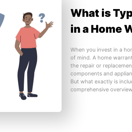
What is Typ
in a Home 
When you invest in a ho
of mind. A home warranty
the repair or replaceme
components and applian
But what exactly is incl
comprehensive overview