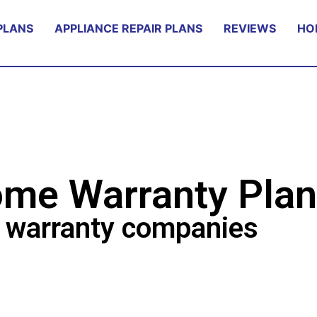
PLANS
APPLIANCE REPAIR PLANS
REVIEWS
HO
me Warranty Plan
 warranty companies