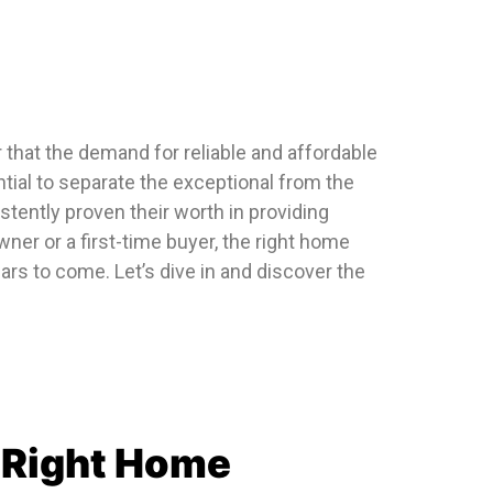
 that the demand for reliable and affordable
tial to separate the exceptional from the
tently proven their worth in providing
r or a first-time buyer, the right home
rs to come. Let’s dive in and discover the
e Right Home