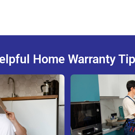
elpful Home Warranty Tip