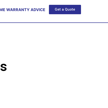
ME WARRANTY ADVICE
Get a Quote
s