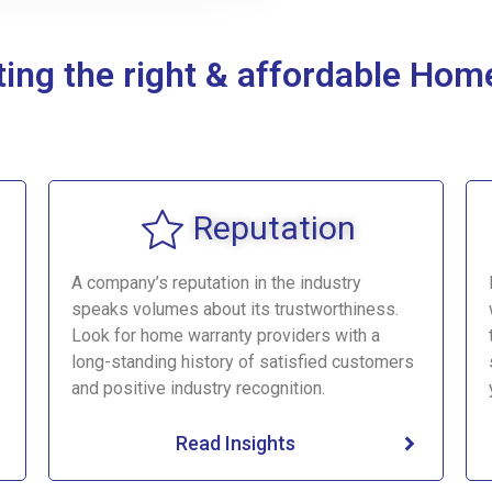
cting the right & affordable H
Reputation
A company’s reputation in the industry
speaks volumes about its trustworthiness.
Look for home warranty providers with a
long-standing history of satisfied customers
and positive industry recognition.
Read Insights