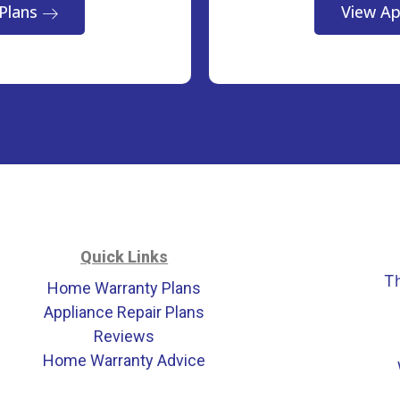
Plans
View Ap
Quick Links
T
Home Warranty Plans
Appliance Repair Plans
Reviews
Home Warranty Advice