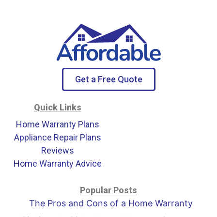
Get a Free Quote
Quick Links
Home Warranty Plans
Appliance Repair Plans
Reviews
Home Warranty Advice
Popular Posts
The Pros and Cons of a Home Warranty