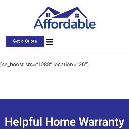
Get a Quote
[se_boost src=”1088″ location=”26″]
Helpful Home Warranty