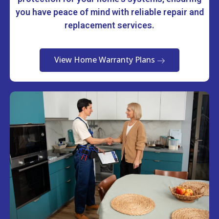
you have peace of mind with reliable repair and
replacement services.
View Home Warranty Plans