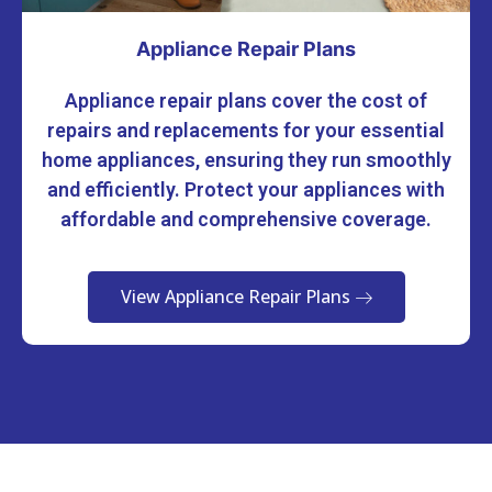
Appliance Repair Plans
Appliance repair plans cover the cost of
repairs and replacements for your essential
home appliances, ensuring they run smoothly
and efficiently. Protect your appliances with
affordable and comprehensive coverage.
View Appliance Repair Plans