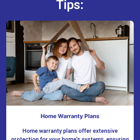
Tips:
Home Warranty Plans
Home warranty plans offer extensive
protection for your home's systems, ensuring