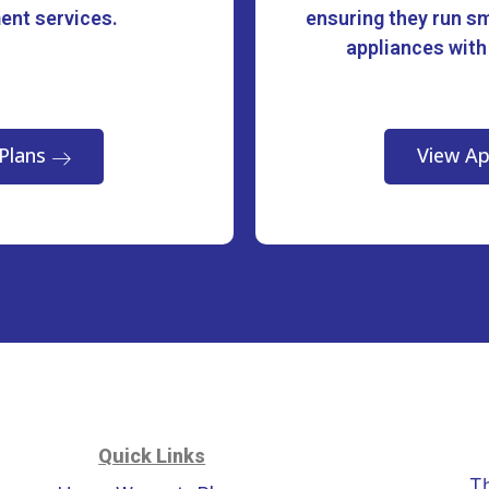
ment services.
ensuring they run sm
appliances with
Plans
View Ap
Quick Links
T