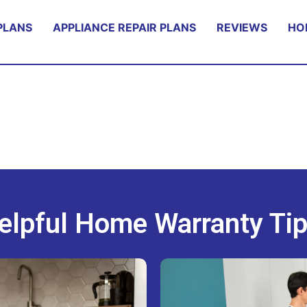
PLANS
APPLIANCE REPAIR PLANS
REVIEWS
HO
elpful Home Warranty Tip