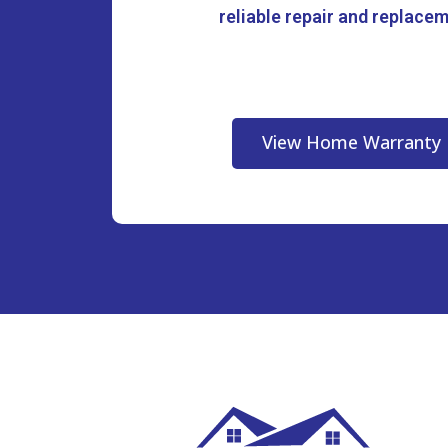
reliable repair and replace
View Home Warranty 