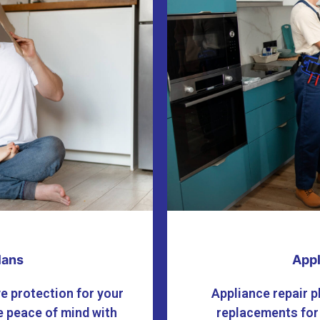
lans
Appl
e protection for your
Appliance repair p
 peace of mind with
replacements for