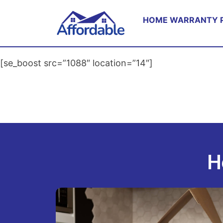
HOME WARRANTY 
[se_boost src=”1088″ location=”14″]
H