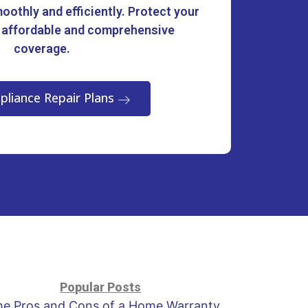
oothly and efficiently. Protect your
 affordable and comprehensive
coverage.
pliance Repair Plans
Popular Posts
he Pros and Cons of a Home Warranty