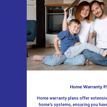
Home Warranty P
Home warranty plans offer extensiv
home's systems, ensuring you have