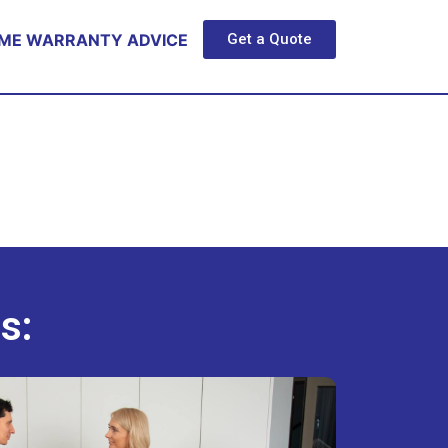
ME WARRANTY ADVICE
Get a Quote
s: