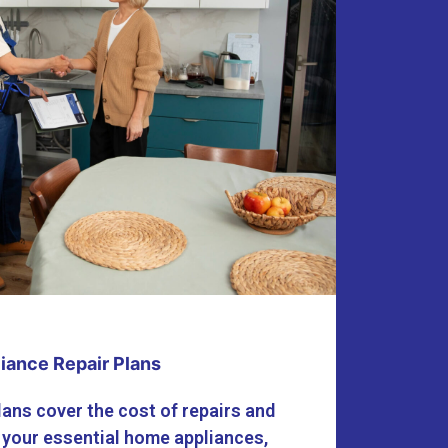
iance Repair Plans
lans cover the cost of repairs and
 your essential home appliances,