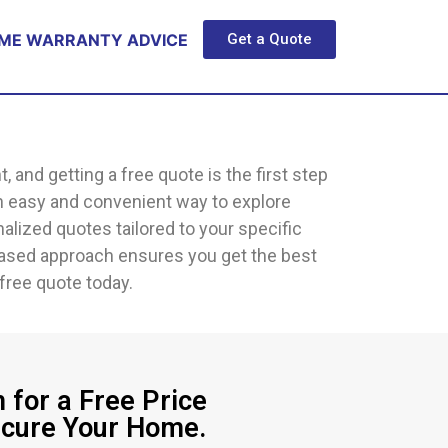
ME WARRANTY ADVICE
Get a Quote
nd getting a free quote is the first step
n easy and convenient way to explore
alized quotes tailored to your specific
iased approach ensures you get the best
free quote today.
 for a Free Price
ecure Your Home.