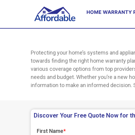
HOME WARRANTY 
Protecting your home’s systems and applian
towards finding the right home warranty pl
various coverage options from top providers.
needs and budget. Whether you’re a new hom
information to make an informed decision. S
Discover Your Free Quote Now for th
First Name
*