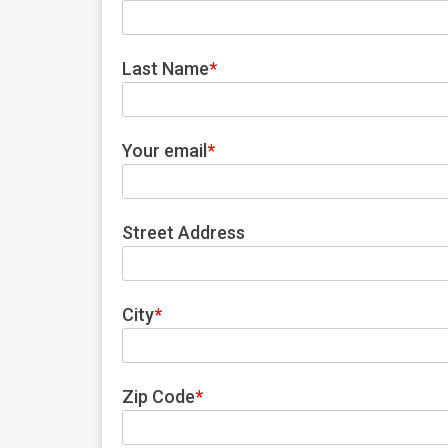
Last Name
*
Your email
*
Street Address
City
*
Zip Code
*