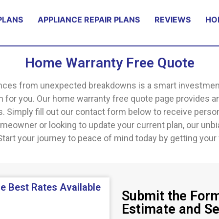
PLANS
APPLIANCE REPAIR PLANS
REVIEWS
HO
Home Warranty Free Quote
ces from unexpected breakdowns is a smart investment, a
an for you. Our home warranty free quote page provides a
 Simply fill out our contact form below to receive person
eowner or looking to update your current plan, our unb
tart your journey to peace of mind today by getting your 
e Best Rates Available
Submit the Form
Estimate and S