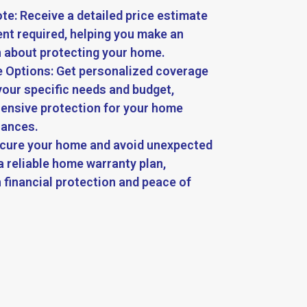
te: Receive a detailed price estimate
t required, helping you make an
 about protecting your home.
 Options: Get personalized coverage
your specific needs and budget,
ensive protection for your home
iances.
ecure your home and avoid unexpected
a reliable home warranty plan,
 financial protection and peace of