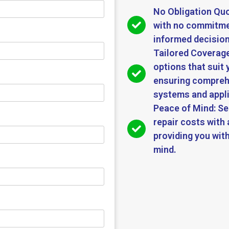
No Obligation Quo
with no commitmen
informed decision
Tailored Coverage
options that suit 
ensuring compreh
systems and appl
Peace of Mind: S
repair costs with 
providing you with
mind.