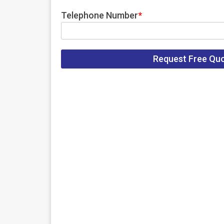
Telephone Number
*