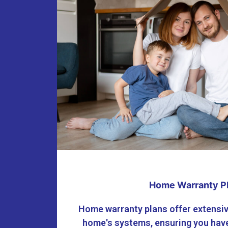
Home Warranty P
Home warranty plans offer extensiv
home's systems, ensuring you have