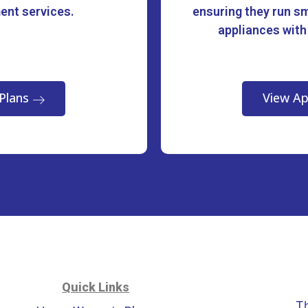
ment services.
ensuring they run sm
appliances with
Plans
View Ap
Quick Links
T