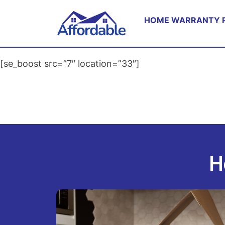
HOME WARRANTY 
[se_boost src=”7″ location=”33″]
H