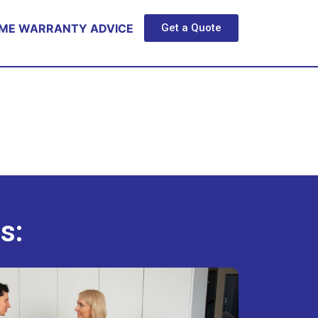
ME WARRANTY ADVICE
Get a Quote
s: