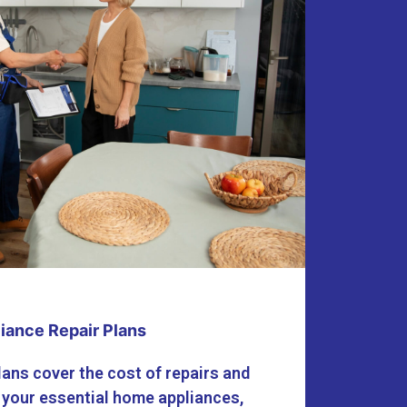
iance Repair Plans
lans cover the cost of repairs and
 your essential home appliances,