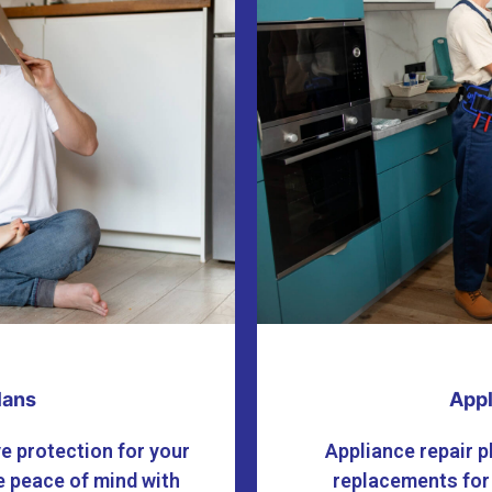
lans
Appl
e protection for your
Appliance repair p
 peace of mind with
replacements for