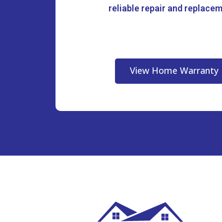
reliable repair and replace
View Home Warranty 