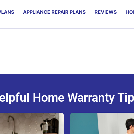
PLANS
APPLIANCE REPAIR PLANS
REVIEWS
HO
elpful Home Warranty Tip