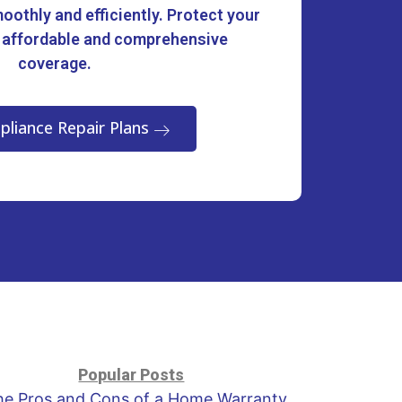
oothly and efficiently. Protect your
 affordable and comprehensive
coverage.
pliance Repair Plans
Popular Posts
he Pros and Cons of a Home Warranty