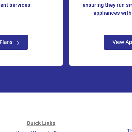
ment services.
ensuring they run sm
appliances with
Plans
View Ap
Quick Links
T