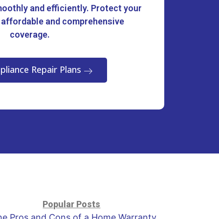
oothly and efficiently. Protect your
 affordable and comprehensive
coverage.
pliance Repair Plans
Popular Posts
he Pros and Cons of a Home Warranty