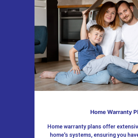
Home Warranty P
Home warranty plans offer extensiv
home's systems, ensuring you have