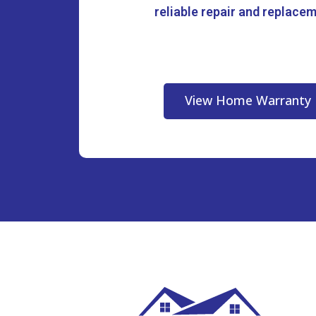
reliable repair and replace
View Home Warranty 