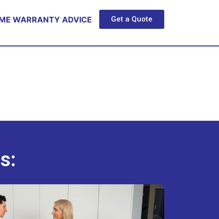
ME WARRANTY ADVICE
Get a Quote
s: