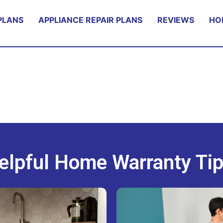
PLANS
APPLIANCE REPAIR PLANS
REVIEWS
HO
elpful Home Warranty Tip