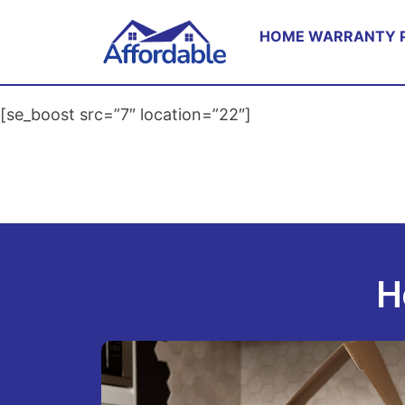
HOME WARRANTY 
[se_boost src=”7″ location=”22″]
H