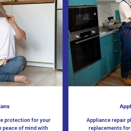
lans
Appl
e protection for your
Appliance repair p
 peace of mind with
replacements for