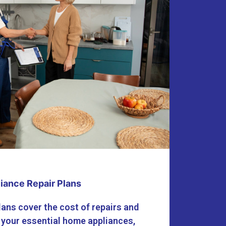
iance Repair Plans
lans cover the cost of repairs and
 your essential home appliances,