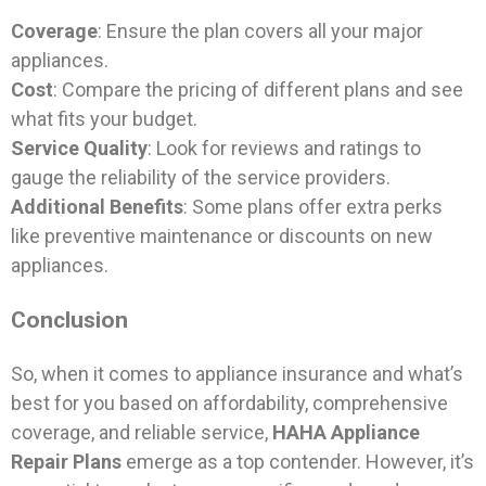
Coverage
: Ensure the plan covers all your major
appliances.
Cost
: Compare the pricing of different plans and see
what fits your budget.
Service Quality
: Look for reviews and ratings to
gauge the reliability of the service providers.
Additional Benefits
: Some plans offer extra perks
like preventive maintenance or discounts on new
appliances.
Conclusion
So, when it comes to appliance insurance and what’s
best for you based on affordability, comprehensive
coverage, and reliable service,
HAHA Appliance
Repair Plans
emerge as a top contender. However, it’s