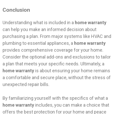
Conclusion
Understanding what is included in a
home warranty
can help you make an informed decision about
purchasing a plan. From major systems like HVAC and
plumbing to essential appliances, a
home warranty
provides comprehensive coverage for your home.
Consider the optional add-ons and exclusions to tailor
a plan that meets your specific needs. Ultimately, a
home warranty
is about ensuring your home remains
a comfortable and secure place, without the stress of
unexpected repair bills.
By familiarizing yourself with the specifics of what a
home warranty
includes, you can make a choice that
offers the best protection for your home and peace