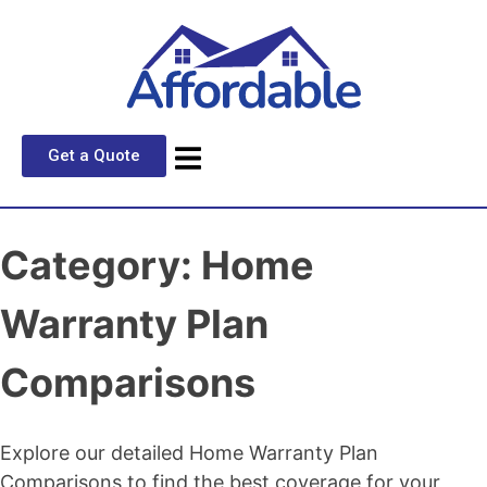
Get a Quote
Category:
Home
Warranty Plan
Comparisons
Explore our detailed Home Warranty Plan
Comparisons to find the best coverage for your