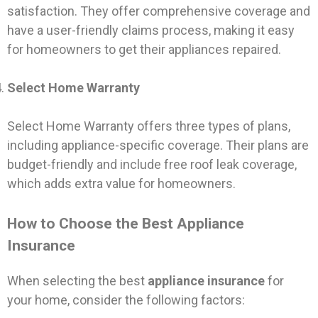
satisfaction. They offer comprehensive coverage and
have a user-friendly claims process, making it easy
for homeowners to get their appliances repaired.
Select Home Warranty
Select Home Warranty offers three types of plans,
including appliance-specific coverage. Their plans are
budget-friendly and include free roof leak coverage,
which adds extra value for homeowners.
How to Choose the Best Appliance
Insurance
When selecting the best
appliance insurance
for
your home, consider the following factors: