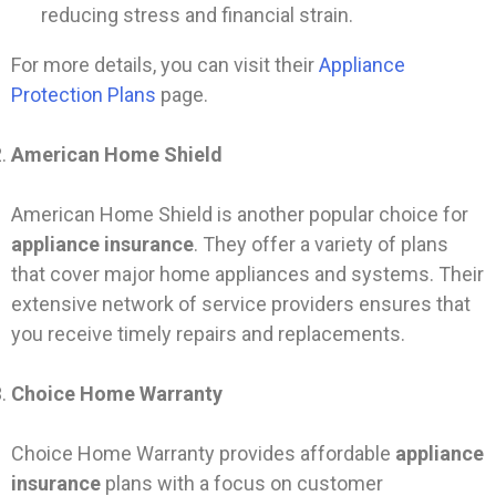
reducing stress and financial strain.
For more details, you can visit their
Appliance
Protection Plans
page.
American Home Shield
American Home Shield is another popular choice for
appliance insurance
. They offer a variety of plans
that cover major home appliances and systems. Their
extensive network of service providers ensures that
you receive timely repairs and replacements.
Choice Home Warranty
Choice Home Warranty provides affordable
appliance
insurance
plans with a focus on customer