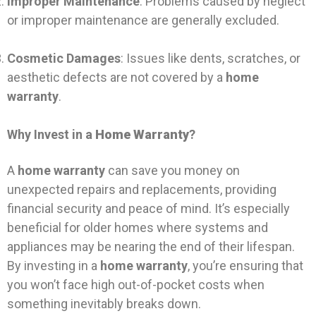
Improper Maintenance
: Problems caused by neglect
or improper maintenance are generally excluded.
Cosmetic Damages
: Issues like dents, scratches, or
aesthetic defects are not covered by a
home
warranty
.
Why Invest in a
Home Warranty
?
A
home warranty
can save you money on
unexpected repairs and replacements, providing
financial security and peace of mind. It’s especially
beneficial for older homes where systems and
appliances may be nearing the end of their lifespan.
By investing in a
home warranty
, you’re ensuring that
you won’t face high out-of-pocket costs when
something inevitably breaks down.