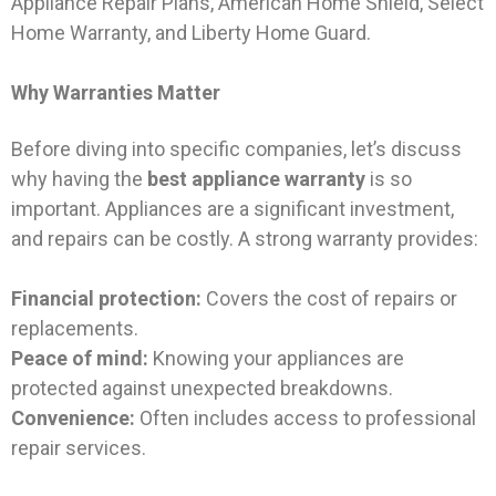
Appliance Repair Plans, American Home Shield, Select
Home Warranty, and Liberty Home Guard.
Why Warranties Matter
Before diving into specific companies, let’s discuss
why having the
best appliance warranty
is so
important. Appliances are a significant investment,
and repairs can be costly. A strong warranty provides:
Financial protection:
Covers the cost of repairs or
replacements.
Peace of mind:
Knowing your appliances are
protected against unexpected breakdowns.
Convenience:
Often includes access to professional
repair services.