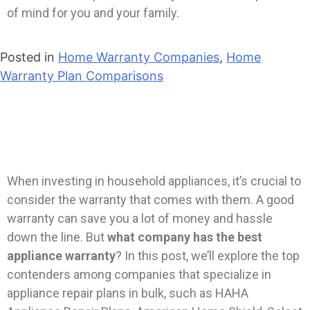
of mind for you and your family.
Posted in
Home Warranty Companies
,
Home
Warranty Plan Comparisons
When investing in household appliances, it’s crucial to
consider the warranty that comes with them. A good
warranty can save you a lot of money and hassle
down the line. But
what company has the best
appliance warranty
? In this post, we’ll explore the top
contenders among companies that specialize in
appliance repair plans in bulk, such as HAHA