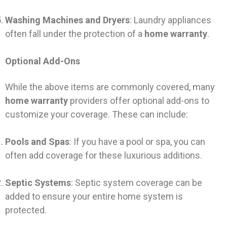
Washing Machines and Dryers
: Laundry appliances
often fall under the protection of a
home warranty
.
Optional Add-Ons
While the above items are commonly covered, many
home warranty
providers offer optional add-ons to
customize your coverage. These can include:
Pools and Spas
: If you have a pool or spa, you can
often add coverage for these luxurious additions.
Septic Systems
: Septic system coverage can be
added to ensure your entire home system is
protected.