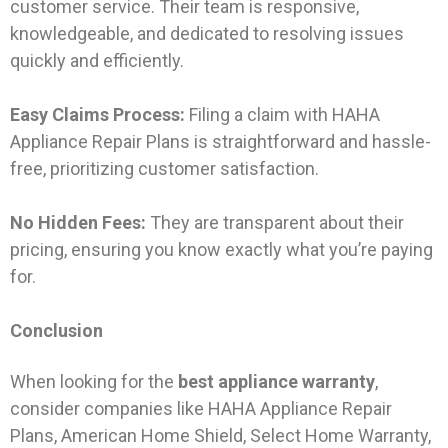
customer service. Their team is responsive,
knowledgeable, and dedicated to resolving issues
quickly and efficiently.
Easy Claims Process:
Filing a claim with HAHA
Appliance Repair Plans is straightforward and hassle-
free, prioritizing customer satisfaction.
No Hidden Fees:
They are transparent about their
pricing, ensuring you know exactly what you’re paying
for.
Conclusion
When looking for the
best appliance warranty
,
consider companies like HAHA Appliance Repair
Plans, American Home Shield, Select Home Warranty,