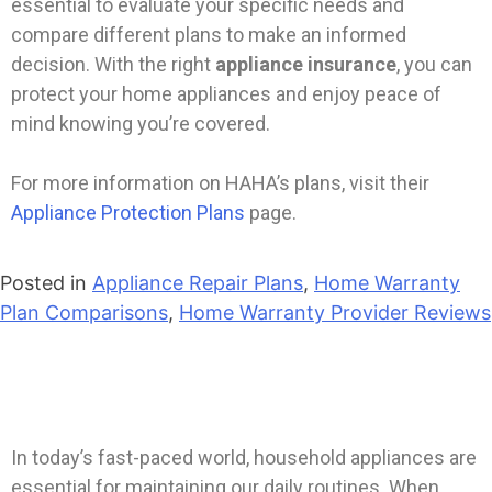
essential to evaluate your specific needs and
compare different plans to make an informed
decision. With the right
appliance insurance
, you can
protect your home appliances and enjoy peace of
mind knowing you’re covered.
For more information on HAHA’s plans, visit their
Appliance Protection Plans
page.
Posted in
Appliance Repair Plans
,
Home Warranty
Plan Comparisons
,
Home Warranty Provider Reviews
In today’s fast-paced world, household appliances are
essential for maintaining our daily routines. When