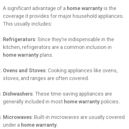
A significant advantage of a
home warranty
is the
coverage it provides for major household appliances.
This usually includes:
Refrigerators
: Since they’re indispensable in the
kitchen, refrigerators are a common inclusion in
home warranty
plans.
Ovens and Stoves
: Cooking appliances like ovens,
stoves, and ranges are often covered.
Dishwashers
: These time-saving appliances are
generally included in most
home warranty
policies.
Microwaves
: Built-in microwaves are usually covered
under a
home warranty
.