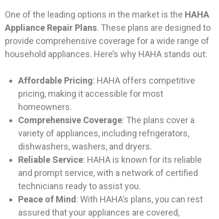
One of the leading options in the market is the
HAHA
Appliance Repair Plans
. These plans are designed to
provide comprehensive coverage for a wide range of
household appliances. Here’s why HAHA stands out:
Affordable Pricing
: HAHA offers competitive
pricing, making it accessible for most
homeowners.
Comprehensive Coverage
: The plans cover a
variety of appliances, including refrigerators,
dishwashers, washers, and dryers.
Reliable Service
: HAHA is known for its reliable
and prompt service, with a network of certified
technicians ready to assist you.
Peace of Mind
: With HAHA’s plans, you can rest
assured that your appliances are covered,