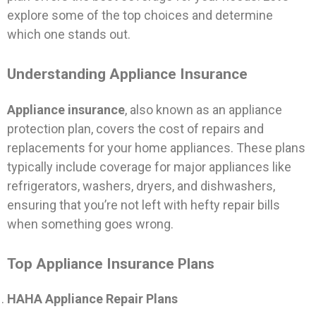
explore some of the top choices and determine
which one stands out.
Understanding Appliance Insurance
Appliance insurance
, also known as an appliance
protection plan, covers the cost of repairs and
replacements for your home appliances. These plans
typically include coverage for major appliances like
refrigerators, washers, dryers, and dishwashers,
ensuring that you’re not left with hefty repair bills
when something goes wrong.
Top Appliance Insurance Plans
HAHA Appliance Repair Plans