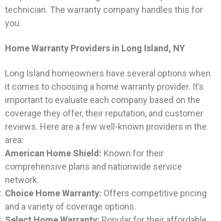
technician. The warranty company handles this for
you.
Home Warranty Providers in Long Island, NY
Long Island homeowners have several options when
it comes to choosing a home warranty provider. It’s
important to evaluate each company based on the
coverage they offer, their reputation, and customer
reviews. Here are a few well-known providers in the
area:
American Home Shield:
Known for their
comprehensive plans and nationwide service
network.
Choice Home Warranty:
Offers competitive pricing
and a variety of coverage options.
Select Home Warranty:
Popular for their affordable