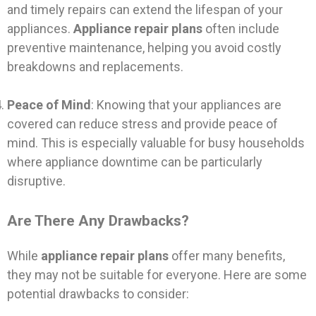
and timely repairs can extend the lifespan of your
appliances.
Appliance repair plans
often include
preventive maintenance, helping you avoid costly
breakdowns and replacements.
Peace of Mind
: Knowing that your appliances are
covered can reduce stress and provide peace of
mind. This is especially valuable for busy households
where appliance downtime can be particularly
disruptive.
Are There Any Drawbacks?
While
appliance repair plans
offer many benefits,
they may not be suitable for everyone. Here are some
potential drawbacks to consider: