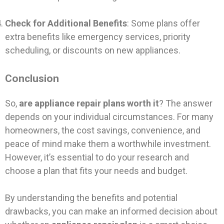
Check for Additional Benefits
: Some plans offer
extra benefits like emergency services, priority
scheduling, or discounts on new appliances.
Conclusion
So,
are appliance repair plans worth it
? The answer
depends on your individual circumstances. For many
homeowners, the cost savings, convenience, and
peace of mind make them a worthwhile investment.
However, it’s essential to do your research and
choose a plan that fits your needs and budget.
By understanding the benefits and potential
drawbacks, you can make an informed decision about