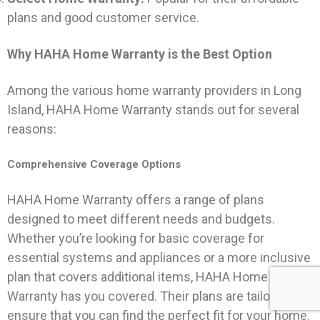
plans and good customer service.
Why HAHA Home Warranty is the Best Option
Among the various home warranty providers in Long
Island, HAHA Home Warranty stands out for several
reasons:
Comprehensive Coverage Options
HAHA Home Warranty offers a range of plans
designed to meet different needs and budgets.
Whether you’re looking for basic coverage for
essential systems and appliances or a more inclusive
plan that covers additional items, HAHA Home
Warranty has you covered. Their plans are tailored to
ensure that you can find the perfect fit for your home.