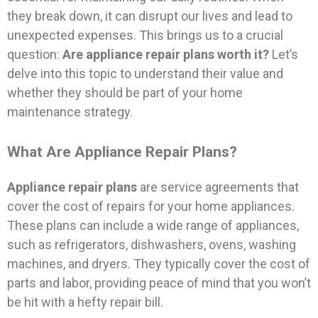
they break down, it can disrupt our lives and lead to
unexpected expenses. This brings us to a crucial
question:
Are appliance repair plans worth it?
Let’s
delve into this topic to understand their value and
whether they should be part of your home
maintenance strategy.
What Are Appliance Repair Plans?
Appliance repair plans
are service agreements that
cover the cost of repairs for your home appliances.
These plans can include a wide range of appliances,
such as refrigerators, dishwashers, ovens, washing
machines, and dryers. They typically cover the cost of
parts and labor, providing peace of mind that you won’t
be hit with a hefty repair bill.