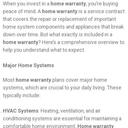
When you invest in a
home warranty
, you’re buying
peace of mind. A
home warranty
is a service contract
that covers the repair or replacement of important
home system components and appliances that break
down over time. But what exactly is included in a
home warranty
? Here’s a comprehensive overview to
help you understand what to expect.
Major Home Systems
Most
home warranty
plans cover major home
systems, which are crucial to your daily living. These
typically include:
HVAC Systems
: Heating, ventilation, and air
conditioning systems are essential for maintaining a
comfortable home environment.
Home warranty