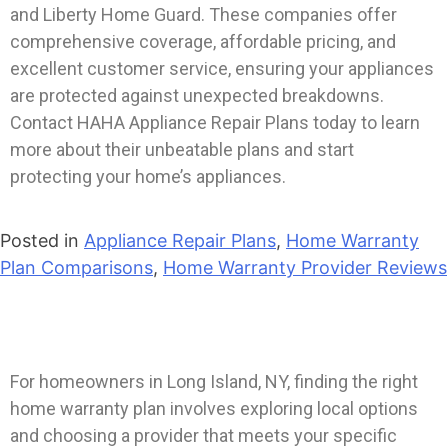
and Liberty Home Guard. These companies offer
comprehensive coverage, affordable pricing, and
excellent customer service, ensuring your appliances
are protected against unexpected breakdowns.
Contact HAHA Appliance Repair Plans today to learn
more about their unbeatable plans and start
protecting your home’s appliances.
Posted in
Appliance Repair Plans
,
Home Warranty
Plan Comparisons
,
Home Warranty Provider Reviews
For homeowners in Long Island, NY, finding the right
home warranty plan involves exploring local options
and choosing a provider that meets your specific