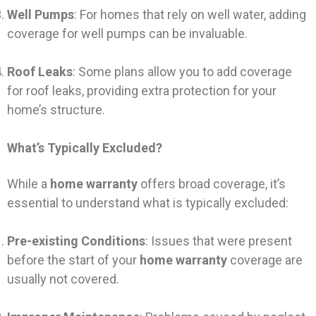
Well Pumps
: For homes that rely on well water, adding
coverage for well pumps can be invaluable.
Roof Leaks
: Some plans allow you to add coverage
for roof leaks, providing extra protection for your
home’s structure.
What’s Typically Excluded?
While a
home warranty
offers broad coverage, it’s
essential to understand what is typically excluded:
Pre-existing Conditions
: Issues that were present
before the start of your
home warranty
coverage are
usually not covered.