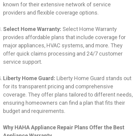
known for their extensive network of service
providers and flexible coverage options.
Select Home Warranty:
Select Home Warranty
provides affordable plans that include coverage for
major appliances, HVAC systems, and more. They
offer quick claims processing and 24/7 customer
service support.
Liberty Home Guard:
Liberty Home Guard stands out
for its transparent pricing and comprehensive
coverage. They offer plans tailored to different needs,
ensuring homeowners can find a plan that fits their
budget and requirements.
Why HAHA Appliance Repair Plans Offer the Best
Appliance Warranty