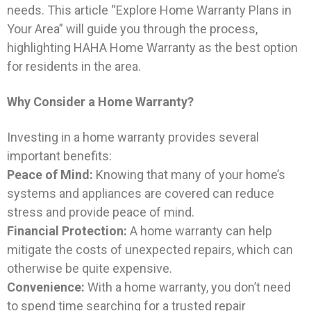
needs. This article “Explore Home Warranty Plans in
Your Area” will guide you through the process,
highlighting HAHA Home Warranty as the best option
for residents in the area.
Why Consider a Home Warranty?
Investing in a home warranty provides several
important benefits:
Peace of Mind:
Knowing that many of your home’s
systems and appliances are covered can reduce
stress and provide peace of mind.
Financial Protection:
A home warranty can help
mitigate the costs of unexpected repairs, which can
otherwise be quite expensive.
Convenience:
With a home warranty, you don’t need
to spend time searching for a trusted repair