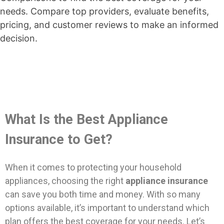
needs. Compare top providers, evaluate benefits,
pricing, and customer reviews to make an informed
decision.
What Is the Best Appliance
Insurance to Get?
When it comes to protecting your household
appliances, choosing the right
appliance insurance
can save you both time and money. With so many
options available, it’s important to understand which
plan offers the best coverage for your needs. Let’s