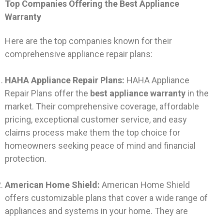
Top Companies Offering the Best Appliance
Warranty
Here are the top companies known for their
comprehensive appliance repair plans:
HAHA Appliance Repair Plans:
HAHA Appliance
Repair Plans offer the
best appliance warranty
in the
market. Their comprehensive coverage, affordable
pricing, exceptional customer service, and easy
claims process make them the top choice for
homeowners seeking peace of mind and financial
protection.
American Home Shield:
American Home Shield
offers customizable plans that cover a wide range of
appliances and systems in your home. They are