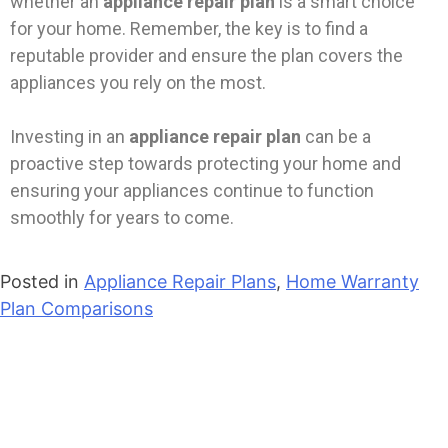
whether an
appliance repair plan
is a smart choice
for your home. Remember, the key is to find a
reputable provider and ensure the plan covers the
appliances you rely on the most.
Investing in an
appliance repair plan
can be a
proactive step towards protecting your home and
ensuring your appliances continue to function
smoothly for years to come.
Posted in
Appliance Repair Plans
,
Home Warranty
Plan Comparisons