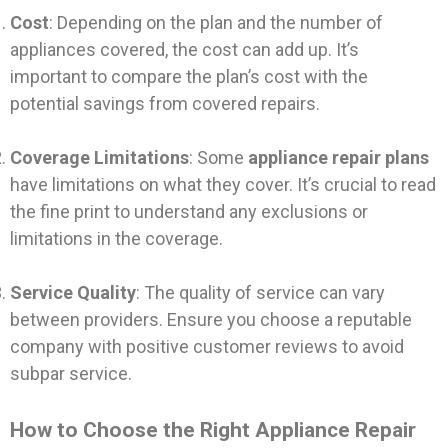
Cost
: Depending on the plan and the number of
appliances covered, the cost can add up. It’s
important to compare the plan’s cost with the
potential savings from covered repairs.
Coverage Limitations
: Some
appliance repair plans
have limitations on what they cover. It’s crucial to read
the fine print to understand any exclusions or
limitations in the coverage.
Service Quality
: The quality of service can vary
between providers. Ensure you choose a reputable
company with positive customer reviews to avoid
subpar service.
How to Choose the Right Appliance Repair