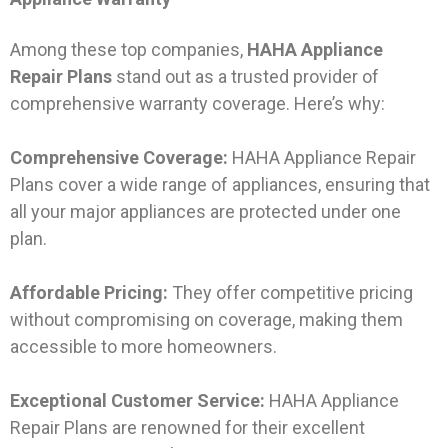
Among these top companies,
HAHA Appliance
Repair Plans
stand out as a trusted provider of
comprehensive warranty coverage. Here’s why:
Comprehensive Coverage:
HAHA Appliance Repair
Plans cover a wide range of appliances, ensuring that
all your major appliances are protected under one
plan.
Affordable Pricing:
They offer competitive pricing
without compromising on coverage, making them
accessible to more homeowners.
Exceptional Customer Service:
HAHA Appliance
Repair Plans are renowned for their excellent