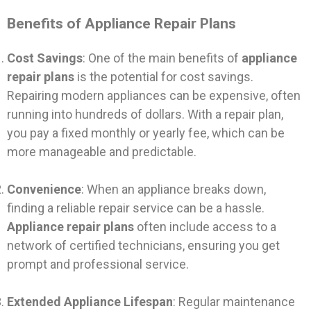
Benefits of Appliance Repair Plans
Cost Savings
: One of the main benefits of
appliance
repair plans
is the potential for cost savings.
Repairing modern appliances can be expensive, often
running into hundreds of dollars. With a repair plan,
you pay a fixed monthly or yearly fee, which can be
more manageable and predictable.
Convenience
: When an appliance breaks down,
finding a reliable repair service can be a hassle.
Appliance repair plans
often include access to a
network of certified technicians, ensuring you get
prompt and professional service.
Extended Appliance Lifespan
: Regular maintenance