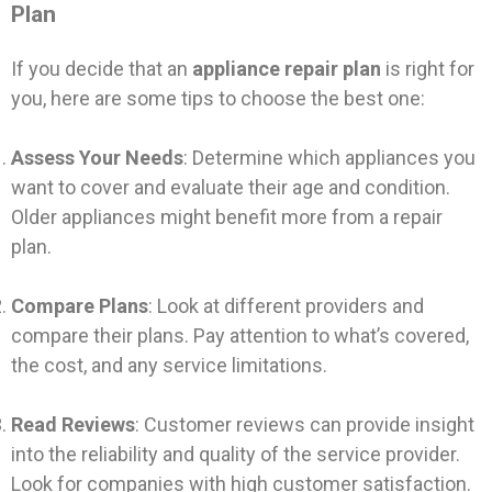
Plan
If you decide that an
appliance repair plan
is right for
you, here are some tips to choose the best one:
Assess Your Needs
: Determine which appliances you
want to cover and evaluate their age and condition.
Older appliances might benefit more from a repair
plan.
Compare Plans
: Look at different providers and
compare their plans. Pay attention to what’s covered,
the cost, and any service limitations.
Read Reviews
: Customer reviews can provide insight
into the reliability and quality of the service provider.
Look for companies with high customer satisfaction.