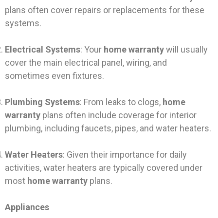
plans often cover repairs or replacements for these
systems.
Electrical Systems
: Your
home warranty
will usually
cover the main electrical panel, wiring, and
sometimes even fixtures.
Plumbing Systems
: From leaks to clogs,
home
warranty
plans often include coverage for interior
plumbing, including faucets, pipes, and water heaters.
Water Heaters
: Given their importance for daily
activities, water heaters are typically covered under
most
home warranty
plans.
Appliances