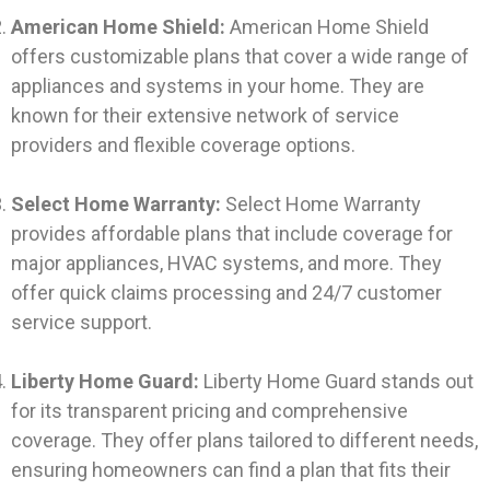
American Home Shield:
American Home Shield
offers customizable plans that cover a wide range of
appliances and systems in your home. They are
known for their extensive network of service
providers and flexible coverage options.
Select Home Warranty:
Select Home Warranty
provides affordable plans that include coverage for
major appliances, HVAC systems, and more. They
offer quick claims processing and 24/7 customer
service support.
Liberty Home Guard:
Liberty Home Guard stands out
for its transparent pricing and comprehensive
coverage. They offer plans tailored to different needs,
ensuring homeowners can find a plan that fits their