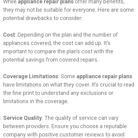
While
appliance repair plans
offer many benefits,
they may not be suitable for everyone. Here are some
potential drawbacks to consider:
Cost
: Depending on the plan and the number of
appliances covered, the cost can add up. It’s
important to compare the plan’s cost with the
potential savings from covered repairs.
Coverage Limitations
: Some
appliance repair plans
have limitations on what they cover. It’s crucial to read
the fine print to understand any exclusions or
limitations in the coverage.
Service Quality
: The quality of service can vary
between providers. Ensure you choose a reputable
company with positive customer reviews to avoid