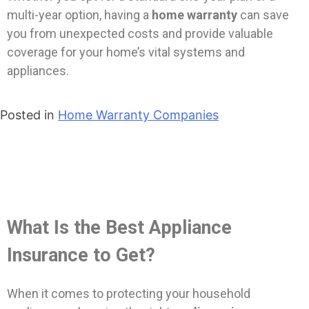
multi-year option, having a
home warranty
can save
you from unexpected costs and provide valuable
coverage for your home’s vital systems and
appliances.
Posted in
Home Warranty Companies
What Is the Best Appliance
Insurance to Get?
When it comes to protecting your household