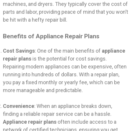
machines, and dryers. They typically cover the cost of
parts and labor, providing peace of mind that you won’t
be hit with a hefty repair bill.
Benefits of Appliance Repair Plans
Cost Savings
: One of the main benefits of
appliance
repair plans
is the potential for cost savings.
Repairing modern appliances can be expensive, often
running into hundreds of dollars. With a repair plan,
you pay a fixed monthly or yearly fee, which can be
more manageable and predictable.
Convenience
: When an appliance breaks down,
finding a reliable repair service can be a hassle.
Appliance repair plans
often include access to a
network of certified technicians, ensuring you get