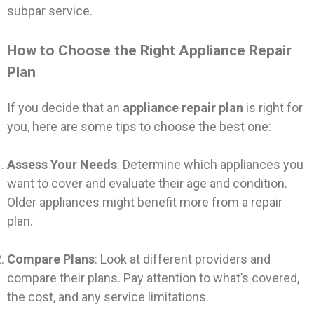
subpar service.
How to Choose the Right Appliance Repair
Plan
If you decide that an
appliance repair plan
is right for
you, here are some tips to choose the best one:
Assess Your Needs
: Determine which appliances you
want to cover and evaluate their age and condition.
Older appliances might benefit more from a repair
plan.
Compare Plans
: Look at different providers and
compare their plans. Pay attention to what’s covered,
the cost, and any service limitations.