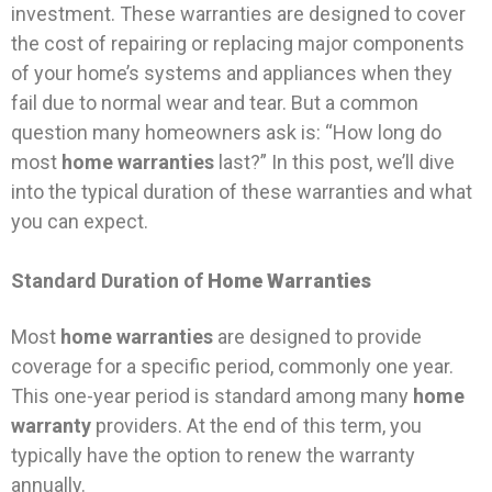
investment. These warranties are designed to cover
the cost of repairing or replacing major components
of your home’s systems and appliances when they
fail due to normal wear and tear. But a common
question many homeowners ask is: “How long do
most
home warranties
last?” In this post, we’ll dive
into the typical duration of these warranties and what
you can expect.
Standard Duration of
Home Warranties
Most
home warranties
are designed to provide
coverage for a specific period, commonly one year.
This one-year period is standard among many
home
warranty
providers. At the end of this term, you
typically have the option to renew the warranty
annually.