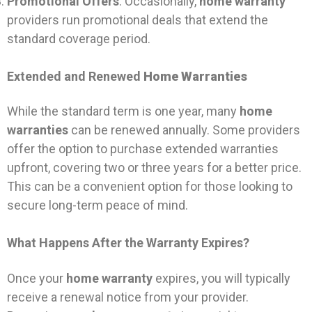
Promotional Offers
: Occasionally,
home warranty
providers run promotional deals that extend the
standard coverage period.
Extended and Renewed
Home Warranties
While the standard term is one year, many
home
warranties
can be renewed annually. Some providers
offer the option to purchase extended warranties
upfront, covering two or three years for a better price.
This can be a convenient option for those looking to
secure long-term peace of mind.
What Happens After the Warranty Expires?
Once your
home warranty
expires, you will typically
receive a renewal notice from your provider.