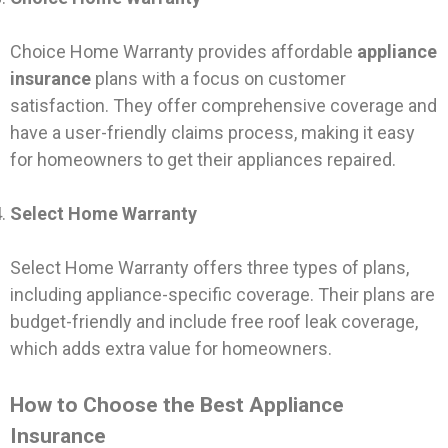
Choice Home Warranty provides affordable
appliance
insurance
plans with a focus on customer
satisfaction. They offer comprehensive coverage and
have a user-friendly claims process, making it easy
for homeowners to get their appliances repaired.
Select Home Warranty
Select Home Warranty offers three types of plans,
including appliance-specific coverage. Their plans are
budget-friendly and include free roof leak coverage,
which adds extra value for homeowners.
How to Choose the Best Appliance
Insurance