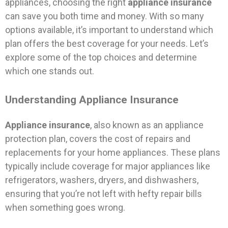
appliances, choosing the right
appliance insurance
can save you both time and money. With so many
options available, it’s important to understand which
plan offers the best coverage for your needs. Let’s
explore some of the top choices and determine
which one stands out.
Understanding Appliance Insurance
Appliance insurance
, also known as an appliance
protection plan, covers the cost of repairs and
replacements for your home appliances. These plans
typically include coverage for major appliances like
refrigerators, washers, dryers, and dishwashers,
ensuring that you’re not left with hefty repair bills
when something goes wrong.