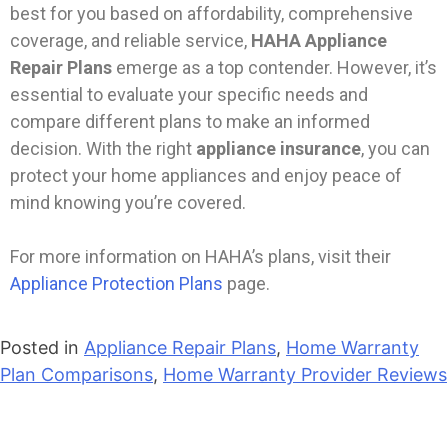
best for you based on affordability, comprehensive
coverage, and reliable service,
HAHA Appliance
Repair Plans
emerge as a top contender. However, it’s
essential to evaluate your specific needs and
compare different plans to make an informed
decision. With the right
appliance insurance
, you can
protect your home appliances and enjoy peace of
mind knowing you’re covered.
For more information on HAHA’s plans, visit their
Appliance Protection Plans
page.
Posted in
Appliance Repair Plans
,
Home Warranty
Plan Comparisons
,
Home Warranty Provider Reviews