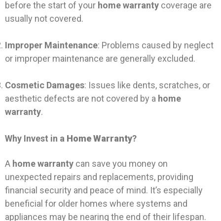
before the start of your
home warranty
coverage are
usually not covered.
Improper Maintenance
: Problems caused by neglect
or improper maintenance are generally excluded.
Cosmetic Damages
: Issues like dents, scratches, or
aesthetic defects are not covered by a
home
warranty
.
Why Invest in a
Home Warranty
?
A
home warranty
can save you money on
unexpected repairs and replacements, providing
financial security and peace of mind. It’s especially
beneficial for older homes where systems and
appliances may be nearing the end of their lifespan.