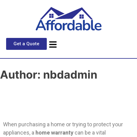
Get a Quote
Author:
nbdadmin
When purchasing a home or trying to protect your
appliances, a
home warranty
can be a vital