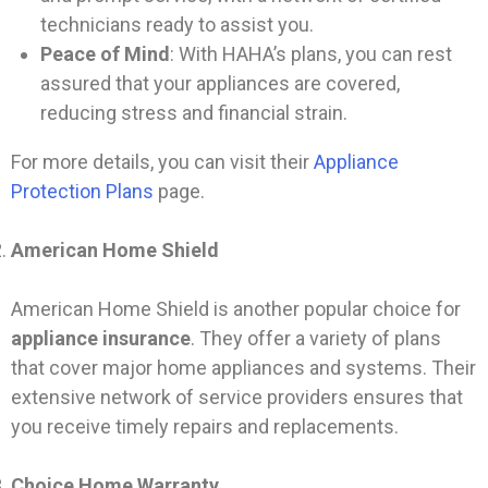
technicians ready to assist you.
Peace of Mind
: With HAHA’s plans, you can rest
assured that your appliances are covered,
reducing stress and financial strain.
For more details, you can visit their
Appliance
Protection Plans
page.
American Home Shield
American Home Shield is another popular choice for
appliance insurance
. They offer a variety of plans
that cover major home appliances and systems. Their
extensive network of service providers ensures that
you receive timely repairs and replacements.
Choice Home Warranty