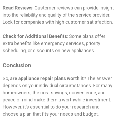
Read Reviews
: Customer reviews can provide insight
into the reliability and quality of the service provider.
Look for companies with high customer satisfaction.
Check for Additional Benefits
: Some plans offer
extra benefits like emergency services, priority
scheduling, or discounts on new appliances.
Conclusion
So,
are appliance repair plans worth it
? The answer
depends on your individual circumstances. For many
homeowners, the cost savings, convenience, and
peace of mind make them a worthwhile investment.
However, it’s essential to do your research and
choose a plan that fits your needs and budget.