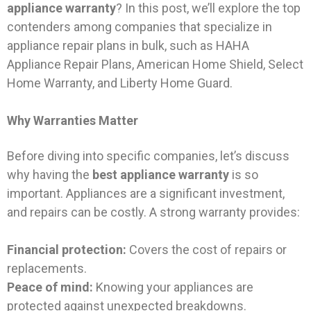
appliance warranty
? In this post, we’ll explore the top
contenders among companies that specialize in
appliance repair plans in bulk, such as HAHA
Appliance Repair Plans, American Home Shield, Select
Home Warranty, and Liberty Home Guard.
Why Warranties Matter
Before diving into specific companies, let’s discuss
why having the
best appliance warranty
is so
important. Appliances are a significant investment,
and repairs can be costly. A strong warranty provides:
Financial protection:
Covers the cost of repairs or
replacements.
Peace of mind:
Knowing your appliances are
protected against unexpected breakdowns.