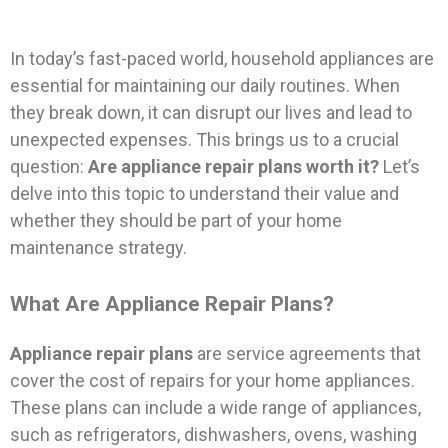
In today’s fast-paced world, household appliances are
essential for maintaining our daily routines. When
they break down, it can disrupt our lives and lead to
unexpected expenses. This brings us to a crucial
question:
Are appliance repair plans worth it?
Let’s
delve into this topic to understand their value and
whether they should be part of your home
maintenance strategy.
What Are Appliance Repair Plans?
Appliance repair plans
are service agreements that
cover the cost of repairs for your home appliances.
These plans can include a wide range of appliances,
such as refrigerators, dishwashers, ovens, washing