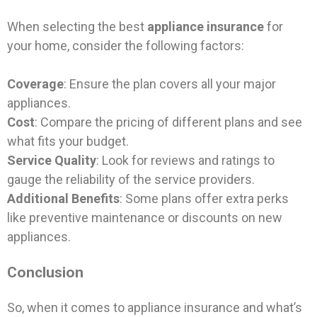
When selecting the best
appliance insurance
for
your home, consider the following factors:
Coverage
: Ensure the plan covers all your major
appliances.
Cost
: Compare the pricing of different plans and see
what fits your budget.
Service Quality
: Look for reviews and ratings to
gauge the reliability of the service providers.
Additional Benefits
: Some plans offer extra perks
like preventive maintenance or discounts on new
appliances.
Conclusion
So, when it comes to appliance insurance and what’s