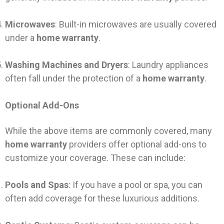
Microwaves
: Built-in microwaves are usually covered
under a
home warranty
.
Washing Machines and Dryers
: Laundry appliances
often fall under the protection of a
home warranty
.
Optional Add-Ons
While the above items are commonly covered, many
home warranty
providers offer optional add-ons to
customize your coverage. These can include:
Pools and Spas
: If you have a pool or spa, you can
often add coverage for these luxurious additions.