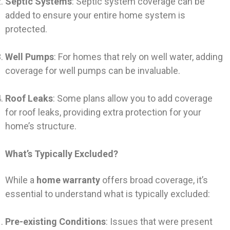
Septic Systems
: Septic system coverage can be
added to ensure your entire home system is
protected.
Well Pumps
: For homes that rely on well water, adding
coverage for well pumps can be invaluable.
Roof Leaks
: Some plans allow you to add coverage
for roof leaks, providing extra protection for your
home’s structure.
What’s Typically Excluded?
While a
home warranty
offers broad coverage, it’s
essential to understand what is typically excluded:
Pre-existing Conditions
: Issues that were present