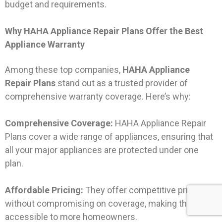
budget and requirements.
Why HAHA Appliance Repair Plans Offer the Best
Appliance Warranty
Among these top companies,
HAHA Appliance
Repair Plans
stand out as a trusted provider of
comprehensive warranty coverage. Here’s why:
Comprehensive Coverage:
HAHA Appliance Repair
Plans cover a wide range of appliances, ensuring that
all your major appliances are protected under one
plan.
Affordable Pricing:
They offer competitive pricing
without compromising on coverage, making them
accessible to more homeowners.