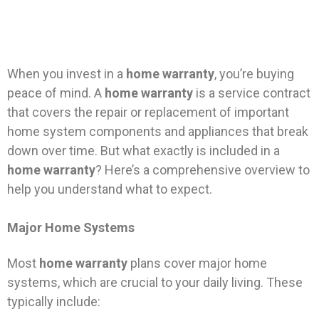
When you invest in a
home warranty
, you’re buying
peace of mind. A
home warranty
is a service contract
that covers the repair or replacement of important
home system components and appliances that break
down over time. But what exactly is included in a
home warranty
? Here’s a comprehensive overview to
help you understand what to expect.
Major Home Systems
Most
home warranty
plans cover major home
systems, which are crucial to your daily living. These
typically include: