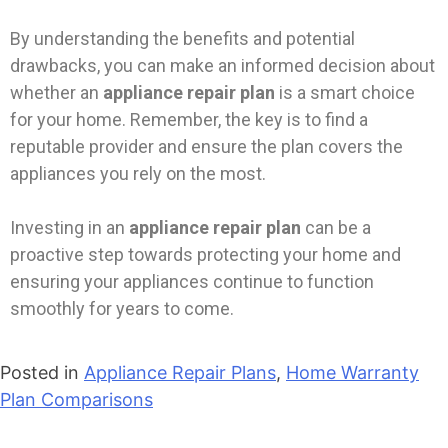
By understanding the benefits and potential
drawbacks, you can make an informed decision about
whether an
appliance repair plan
is a smart choice
for your home. Remember, the key is to find a
reputable provider and ensure the plan covers the
appliances you rely on the most.
Investing in an
appliance repair plan
can be a
proactive step towards protecting your home and
ensuring your appliances continue to function
smoothly for years to come.
Posted in
Appliance Repair Plans
,
Home Warranty
Plan Comparisons