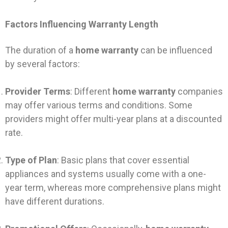
Factors Influencing Warranty Length
The duration of a
home warranty
can be influenced
by several factors:
Provider Terms
: Different
home warranty
companies
may offer various terms and conditions. Some
providers might offer multi-year plans at a discounted
rate.
Type of Plan
: Basic plans that cover essential
appliances and systems usually come with a one-
year term, whereas more comprehensive plans might
have different durations.