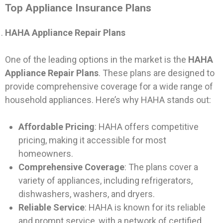
Top Appliance Insurance Plans
HAHA Appliance Repair Plans
One of the leading options in the market is the
HAHA
Appliance Repair Plans
. These plans are designed to
provide comprehensive coverage for a wide range of
household appliances. Here’s why HAHA stands out:
Affordable Pricing
: HAHA offers competitive
pricing, making it accessible for most
homeowners.
Comprehensive Coverage
: The plans cover a
variety of appliances, including refrigerators,
dishwashers, washers, and dryers.
Reliable Service
: HAHA is known for its reliable
and prompt service, with a network of certified