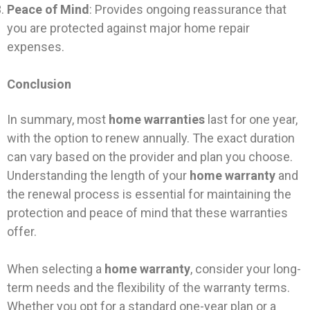
Peace of Mind
: Provides ongoing reassurance that
you are protected against major home repair
expenses.
Conclusion
In summary, most
home warranties
last for one year,
with the option to renew annually. The exact duration
can vary based on the provider and plan you choose.
Understanding the length of your
home warranty
and
the renewal process is essential for maintaining the
protection and peace of mind that these warranties
offer.
When selecting a
home warranty
, consider your long-
term needs and the flexibility of the warranty terms.
Whether you opt for a standard one-year plan or a