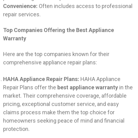
Convenience:
Often includes access to professional
repair services.
Top Companies Offering the Best Appliance
Warranty
Here are the top companies known for their
comprehensive appliance repair plans:
HAHA Appliance Repair Plans:
HAHA Appliance
Repair Plans offer the
best appliance warranty
in the
market. Their comprehensive coverage, affordable
pricing, exceptional customer service, and easy
claims process make them the top choice for
homeowners seeking peace of mind and financial
protection.