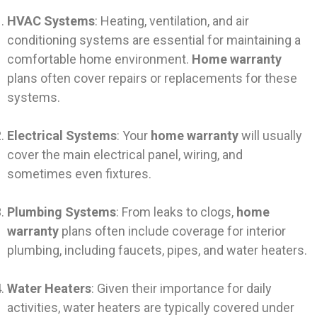
HVAC Systems
: Heating, ventilation, and air
conditioning systems are essential for maintaining a
comfortable home environment.
Home warranty
plans often cover repairs or replacements for these
systems.
Electrical Systems
: Your
home warranty
will usually
cover the main electrical panel, wiring, and
sometimes even fixtures.
Plumbing Systems
: From leaks to clogs,
home
warranty
plans often include coverage for interior
plumbing, including faucets, pipes, and water heaters.
Water Heaters
: Given their importance for daily
activities, water heaters are typically covered under