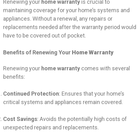
Renewing your
home warranty
is crucial to
maintaining coverage for your home’s systems and
appliances. Without a renewal, any repairs or
replacements needed after the warranty period would
have to be covered out of pocket.
Benefits of Renewing Your
Home Warranty
Renewing your
home warranty
comes with several
benefits:
Continued Protection
: Ensures that your home’s
critical systems and appliances remain covered.
Cost Savings
: Avoids the potentially high costs of
unexpected repairs and replacements.