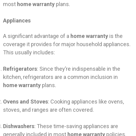
most
home warranty
plans.
Appliances
A significant advantage of a
home warranty
is the
coverage it provides for major household appliances.
This usually includes:
Refrigerators
: Since they’re indispensable in the
kitchen, refrigerators are a common inclusion in
home warranty
plans.
Ovens and Stoves
: Cooking appliances like ovens,
stoves, and ranges are often covered.
Dishwashers
: These time-saving appliances are
generally included in most
home warranty
policies.