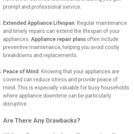
prompt and professional service.
Extended Appliance Lifespan
: Regular maintenance
and timely repairs can extend the lifespan of your
appliances.
Appliance repair plans
often include
preventive maintenance, helping you avoid costly
breakdowns and replacements.
Peace of Mind
: Knowing that your appliances are
covered can reduce stress and provide peace of
mind. This is especially valuable for busy households
where appliance downtime can be particularly
disruptive.
Are There Any Drawbacks?