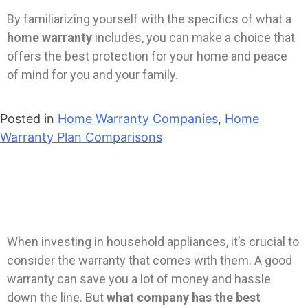
By familiarizing yourself with the specifics of what a
home warranty
includes, you can make a choice that
offers the best protection for your home and peace
of mind for you and your family.
Posted in
Home Warranty Companies
,
Home
Warranty Plan Comparisons
When investing in household appliances, it’s crucial to
consider the warranty that comes with them. A good
warranty can save you a lot of money and hassle
down the line. But
what company has the best