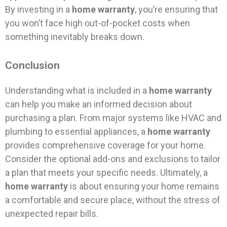
By investing in a
home warranty
, you’re ensuring that
you won’t face high out-of-pocket costs when
something inevitably breaks down.
Conclusion
Understanding what is included in a
home warranty
can help you make an informed decision about
purchasing a plan. From major systems like HVAC and
plumbing to essential appliances, a
home warranty
provides comprehensive coverage for your home.
Consider the optional add-ons and exclusions to tailor
a plan that meets your specific needs. Ultimately, a
home warranty
is about ensuring your home remains
a comfortable and secure place, without the stress of
unexpected repair bills.