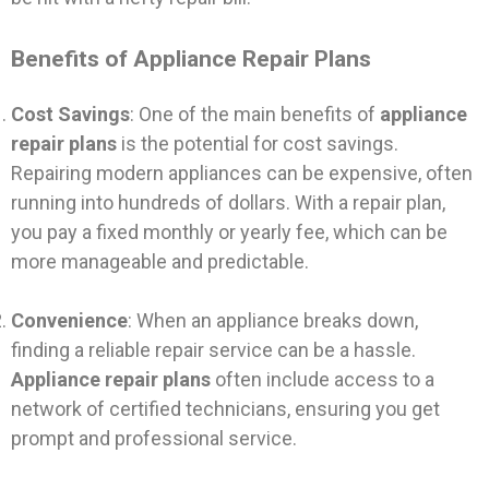
Benefits of Appliance Repair Plans
Cost Savings
: One of the main benefits of
appliance
repair plans
is the potential for cost savings.
Repairing modern appliances can be expensive, often
running into hundreds of dollars. With a repair plan,
you pay a fixed monthly or yearly fee, which can be
more manageable and predictable.
Convenience
: When an appliance breaks down,
finding a reliable repair service can be a hassle.
Appliance repair plans
often include access to a
network of certified technicians, ensuring you get
prompt and professional service.