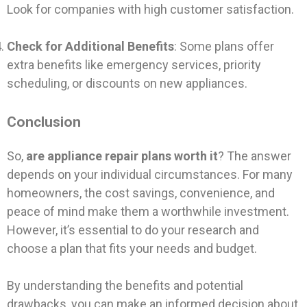
Look for companies with high customer satisfaction.
Check for Additional Benefits
: Some plans offer
extra benefits like emergency services, priority
scheduling, or discounts on new appliances.
Conclusion
So,
are appliance repair plans worth it
? The answer
depends on your individual circumstances. For many
homeowners, the cost savings, convenience, and
peace of mind make them a worthwhile investment.
However, it’s essential to do your research and
choose a plan that fits your needs and budget.
By understanding the benefits and potential
drawbacks, you can make an informed decision about