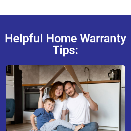
Helpful Home Warranty
Tips: