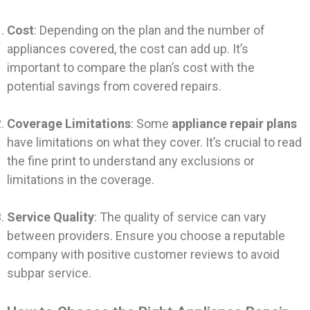
Cost
: Depending on the plan and the number of
appliances covered, the cost can add up. It’s
important to compare the plan’s cost with the
potential savings from covered repairs.
Coverage Limitations
: Some
appliance repair plans
have limitations on what they cover. It’s crucial to read
the fine print to understand any exclusions or
limitations in the coverage.
Service Quality
: The quality of service can vary
between providers. Ensure you choose a reputable
company with positive customer reviews to avoid
subpar service.