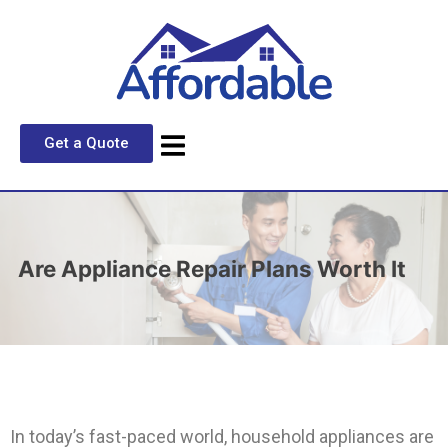
Get a Quote
Are Appliance Repair Plans Worth It
In today’s fast-paced world, household appliances are