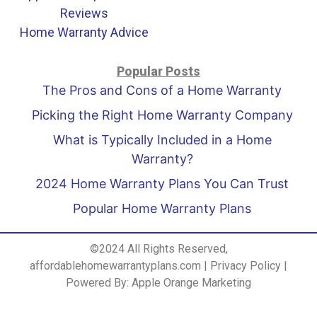
Reviews
Home Warranty Advice
Popular Posts
The Pros and Cons of a Home Warranty
Picking the Right Home Warranty Company
What is Typically Included in a Home
Warranty?
2024 Home Warranty Plans You Can Trust
Popular Home Warranty Plans
©2024 All Rights Reserved,
affordablehomewarrantyplans.com |
Privacy Policy
|
Powered By:
Apple Orange Marketing