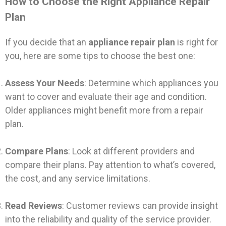
How to Choose the Right Appliance Repair
Plan
If you decide that an
appliance repair plan
is right for
you, here are some tips to choose the best one:
Assess Your Needs
: Determine which appliances you
want to cover and evaluate their age and condition.
Older appliances might benefit more from a repair
plan.
Compare Plans
: Look at different providers and
compare their plans. Pay attention to what’s covered,
the cost, and any service limitations.
Read Reviews
: Customer reviews can provide insight
into the reliability and quality of the service provider.