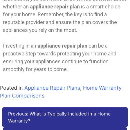
whether an
appliance repair plan
is a smart choice
for your home. Remember, the key is to find a
reputable provider and ensure the plan covers the
appliances you rely on the most.
Investing in an
appliance repair plan
can be a
proactive step towards protecting your home and
ensuring your appliances continue to function
smoothly for years to come.
Posted in
Appliance Repair Plans
,
Home Warranty
Plan Comparisons
Previous:
What is Typically Included in a Home
Warranty?