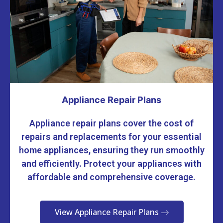
Appliance Repair Plans
Appliance repair plans cover the cost of
repairs and replacements for your essential
home appliances, ensuring they run smoothly
and efficiently. Protect your appliances with
affordable and comprehensive coverage.
View Appliance Repair Plans