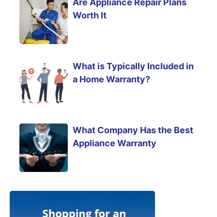
Are Appliance Repair Plans
Worth It
What is Typically Included in
a Home Warranty?
What Company Has the Best
Appliance Warranty