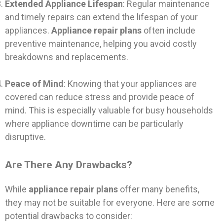
Extended Appliance Lifespan
: Regular maintenance
and timely repairs can extend the lifespan of your
appliances.
Appliance repair plans
often include
preventive maintenance, helping you avoid costly
breakdowns and replacements.
Peace of Mind
: Knowing that your appliances are
covered can reduce stress and provide peace of
mind. This is especially valuable for busy households
where appliance downtime can be particularly
disruptive.
Are There Any Drawbacks?
While
appliance repair plans
offer many benefits,
they may not be suitable for everyone. Here are some
potential drawbacks to consider: