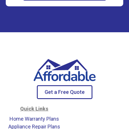
Get a Free Quote
Quick Links
Home Warranty Plans
Appliance Repair Plans