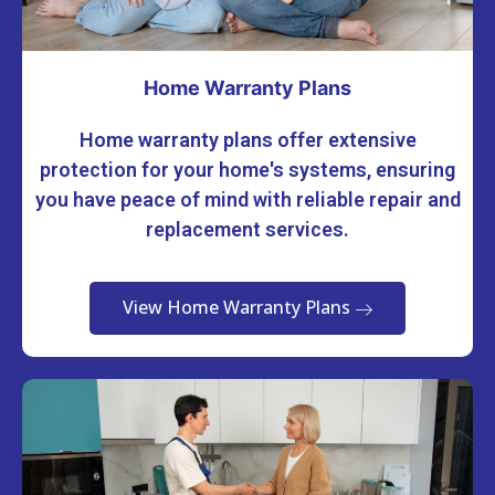
Home Warranty Plans
Home warranty plans offer extensive
protection for your home's systems, ensuring
you have peace of mind with reliable repair and
replacement services.
View Home Warranty Plans