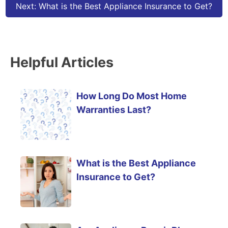
Next:
What is the Best Appliance Insurance to Get?
Helpful Articles
How Long Do Most Home
Warranties Last?
What is the Best Appliance
Insurance to Get?