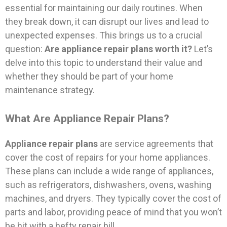
essential for maintaining our daily routines. When
they break down, it can disrupt our lives and lead to
unexpected expenses. This brings us to a crucial
question:
Are appliance repair plans worth it?
Let’s
delve into this topic to understand their value and
whether they should be part of your home
maintenance strategy.
What Are Appliance Repair Plans?
Appliance repair plans
are service agreements that
cover the cost of repairs for your home appliances.
These plans can include a wide range of appliances,
such as refrigerators, dishwashers, ovens, washing
machines, and dryers. They typically cover the cost of
parts and labor, providing peace of mind that you won’t
be hit with a hefty repair bill.