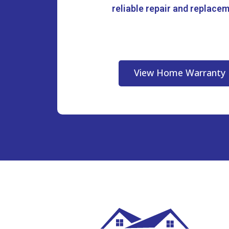
reliable repair and replace
View Home Warranty 