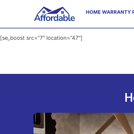
HOME WARRANTY 
[se_boost src=”7″ location=”47″]
H