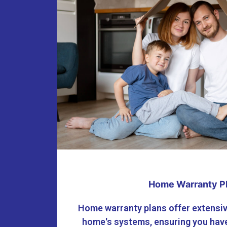
Home Warranty P
Home warranty plans offer extensiv
home's systems, ensuring you have