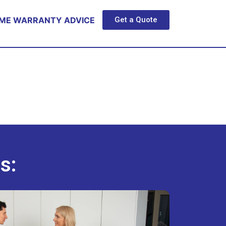
ME WARRANTY ADVICE
Get a Quote
s: