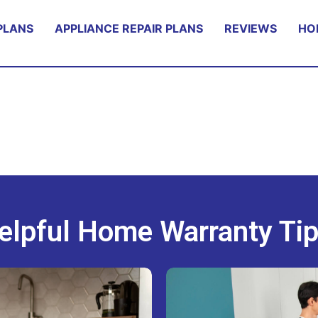
PLANS
APPLIANCE REPAIR PLANS
REVIEWS
HO
elpful Home Warranty Tip