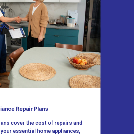
iance Repair Plans
lans cover the cost of repairs and
 your essential home appliances,