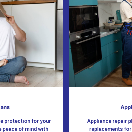
lans
Appl
e protection for your
Appliance repair p
 peace of mind with
replacements for