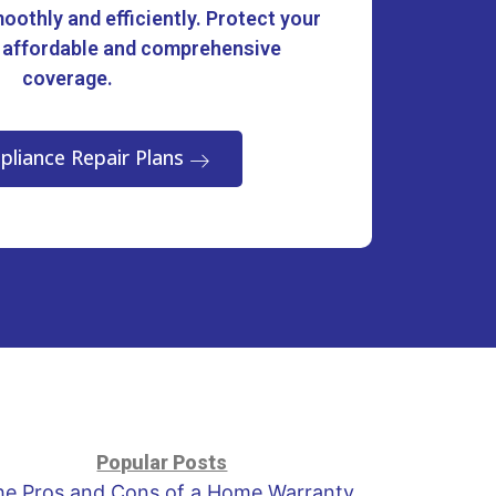
oothly and efficiently. Protect your
 affordable and comprehensive
coverage.
pliance Repair Plans
Popular Posts
he Pros and Cons of a Home Warranty