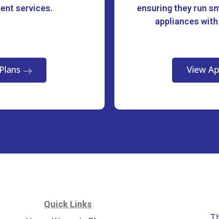
ment services.
ensuring they run sm
appliances with
Plans
View Ap
Quick Links
T