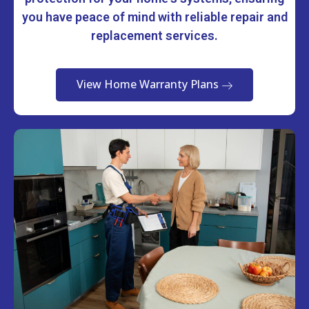
you have peace of mind with reliable repair and
replacement services.
View Home Warranty Plans