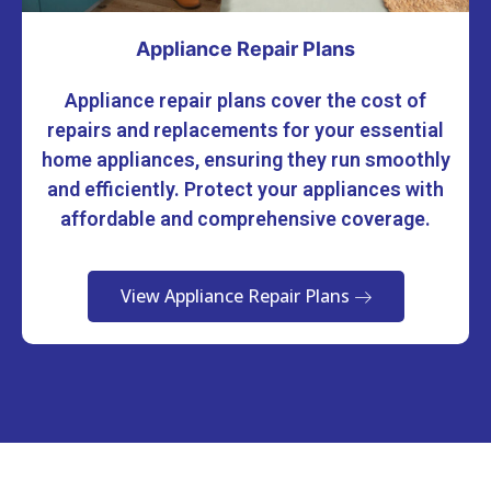
Appliance Repair Plans
Appliance repair plans cover the cost of
repairs and replacements for your essential
home appliances, ensuring they run smoothly
and efficiently. Protect your appliances with
affordable and comprehensive coverage.
View Appliance Repair Plans