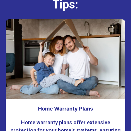
Tips:
Home Warranty Plans
Home warranty plans offer extensive
protection for your home's systems, ensuring