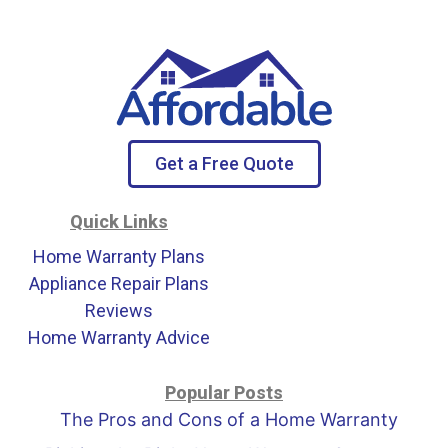
Get a Free Quote
Quick Links
Home Warranty Plans
Appliance Repair Plans
Reviews
Home Warranty Advice
Popular Posts
The Pros and Cons of a Home Warranty