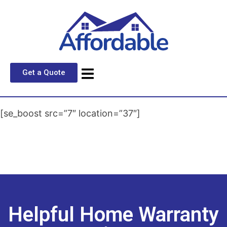
Get a Quote
[se_boost src=”7″ location=”37″]
Helpful Home Warranty