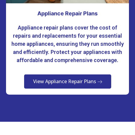
Appliance Repair Plans
Appliance repair plans cover the cost of
repairs and replacements for your essential
home appliances, ensuring they run smoothly
and efficiently. Protect your appliances with
affordable and comprehensive coverage.
View Appliance Repair Plans