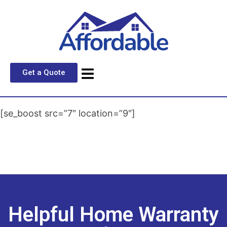
Get a Quote
[se_boost src=”7″ location=”9″]
Helpful Home Warranty