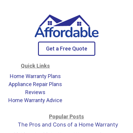
Get a Free Quote
Quick Links
Home Warranty Plans
Appliance Repair Plans
Reviews
Home Warranty Advice
Popular Posts
The Pros and Cons of a Home Warranty