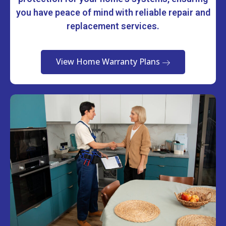
you have peace of mind with reliable repair and
replacement services.
View Home Warranty Plans