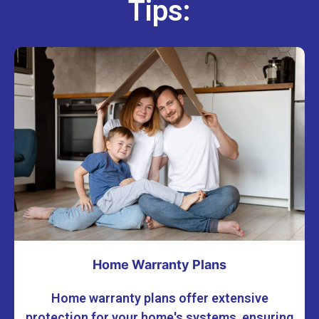
Tips:
Home Warranty Plans
Home warranty plans offer extensive
protection for your home's systems, ensuring