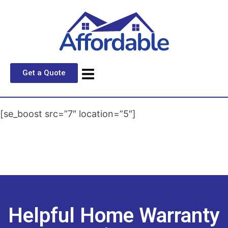
Get a Quote
[se_boost src=”7″ location=”5″]
Helpful Home Warranty