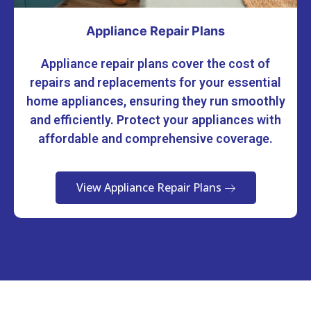
Appliance Repair Plans
Appliance repair plans cover the cost of
repairs and replacements for your essential
home appliances, ensuring they run smoothly
and efficiently. Protect your appliances with
affordable and comprehensive coverage.
View Appliance Repair Plans