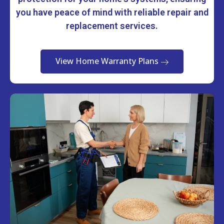
you have peace of mind with reliable repair and
replacement services.
View Home Warranty Plans