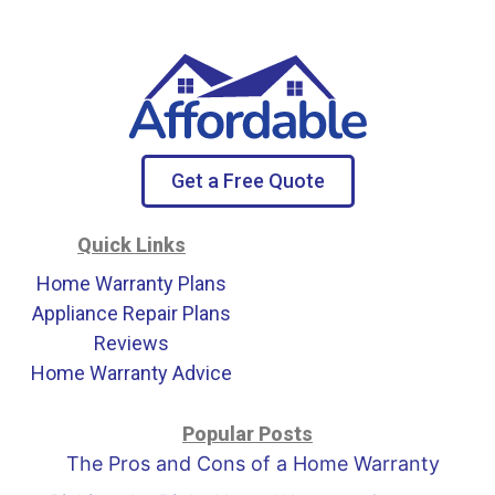
Get a Free Quote
Quick Links
Home Warranty Plans
Appliance Repair Plans
Reviews
Home Warranty Advice
Popular Posts
The Pros and Cons of a Home Warranty