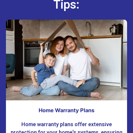
Tips:
Home Warranty Plans
Home warranty plans offer extensive
protection for your home's systems, ensuring